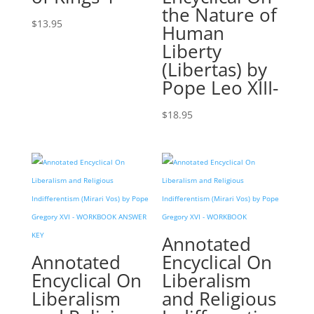
the Nature of
$
13.95
Human
Liberty
(Libertas) by
Pope Leo XIII-
$
18.95
Annotated
Annotated
Encyclical On
Encyclical On
Liberalism
Liberalism
and Religious