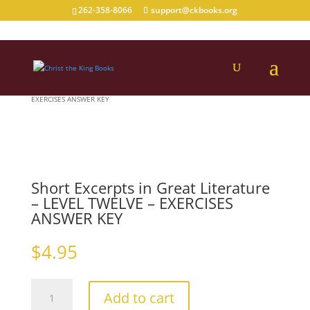
262-358-8066
support@ckbooks.org
Home
/
Grade
/
11
/ Short Excerpts in Great Literature – LEVEL TWELVE –
EXERCISES ANSWER KEY
Short Excerpts in Great Literature
– LEVEL TWELVE – EXERCISES
ANSWER KEY
$
4.95
Short
Add to cart
Excerpts
in