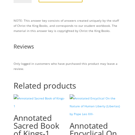
Great
Literature
–
LEVEL
NOTE: This answer key consists of answers created uniquely by the staff
TWELVE
of Christ the King Books, and corresponds to our student workbook. The
–
material in this answer key is copyrighted by Christ the King Books.
EXERCISES
ANSWER
KEY
Reviews
quantity
Only logged in customers who have purchased this product may leave a
review.
Related products
Annotated
Sacred Book
Annotated
of Kings-1
Encyclical On