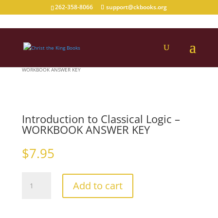
262-358-8066
support@ckbooks.org
Home
/
Logic
/
logic_highschool
/ Introduction to Classical Logic –
WORKBOOK ANSWER KEY
Introduction to Classical Logic –
WORKBOOK ANSWER KEY
$
7.95
Introduction
Add to cart
to
Classical
Logic
–
WORKBOOK