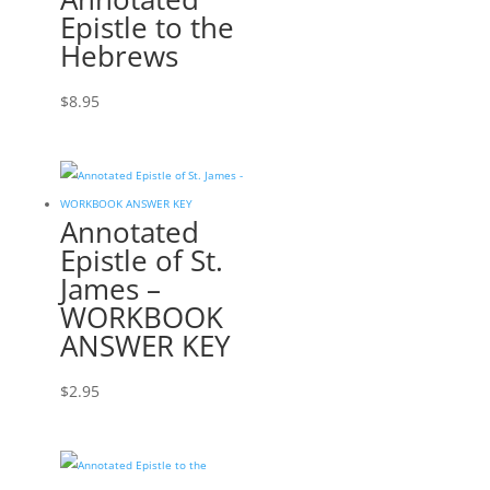
Epistle to the
Hebrews
$
8.95
Annotated
Epistle of St.
James –
WORKBOOK
ANSWER KEY
$
2.95