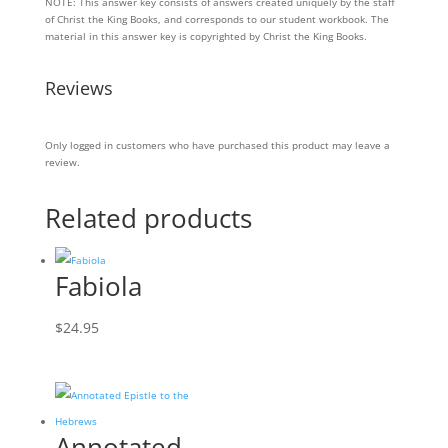
NOTE: This answer key consists of answers created uniquely by the staff
KEY
of Christ the King Books, and corresponds to our student workbook. The
quantity
material in this answer key is copyrighted by Christ the King Books.
Reviews
Only logged in customers who have purchased this product may leave a
review.
Related products
Fabiola
$
24.95
Annotated