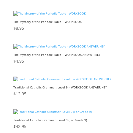
The Mystery of the Periodic Table – WORKBOOK
$
8.95
The Mystery of the Periodic Table – WORKBOOK ANSWER KEY
$
4.95
Traditional Catholic Grammar: Level 9 – WORKBOOK ANSWER KEY
$
12.95
Traditional Catholic Grammar: Level 9 (For Grade 9)
$
42.95