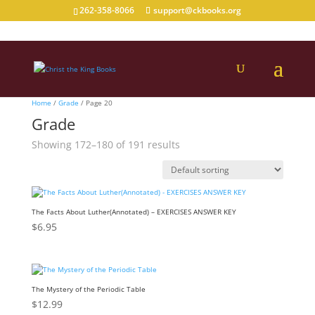
262-358-8066
support@ckbooks.org
Home
/
Grade
/ Page 20
Grade
Showing 172–180 of 191 results
The Facts About Luther(Annotated) – EXERCISES ANSWER KEY
$
6.95
The Mystery of the Periodic Table
$
12.99