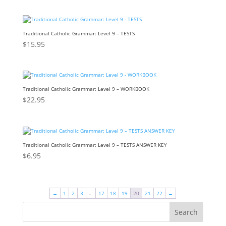
Traditional Catholic Grammar: Level 9 – TESTS
$
15.95
Traditional Catholic Grammar: Level 9 – WORKBOOK
$
22.95
Traditional Catholic Grammar: Level 9 – TESTS ANSWER KEY
$
6.95
←
1
2
3
…
17
18
19
20
21
22
→