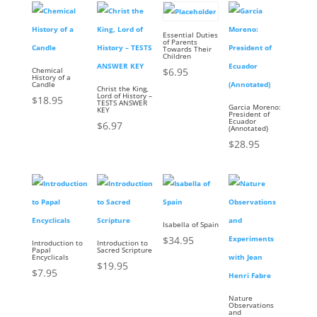
Essential Duties
of Parents
Towards Their
Children
Chemical
$
6.95
History of a
Candle
Christ the King,
Lord of History –
$
18.95
TESTS ANSWER
Garcia Moreno:
KEY
President of
Ecuador
$
6.97
(Annotated)
$
28.95
Isabella of Spain
$
34.95
Introduction to
Introduction to
Papal
Sacred Scripture
Encyclicals
$
19.95
$
7.95
Nature
Observations
and