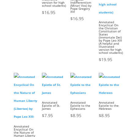
version for high
Indifferentism
school students)
(Mirari Vos) by
Pope Gregory
$
16.95
XVI
$
16.95
Annotated
Encyclical On
the Christian
Constitution of
States
(Immortale Dei)
by Pope Leo XIII
(A helpful and
illustrated
version for high
school students)
$
19.95
Annotated
Annotated
Annotated
Epistle of St.
Epistle to the
Epistle to the
James
Ephesians
Hebrews
$
7.95
$
8.95
$
8.95
Annotated
Encyclical On
the Nature of
Human Liberty