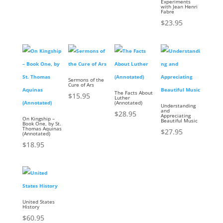
Experiments
with Jean Henri
Fabre
$
23.95
Sermons of the
Cure of Ars
The Facts About
$
15.95
Luther
(Annotated)
Understanding
and
$
28.95
Appreciating
On Kingship –
Beautiful Music
Book One, by St.
Thomas Aquinas
$
27.95
(Annotated)
$
18.95
United States
History
$
60.95