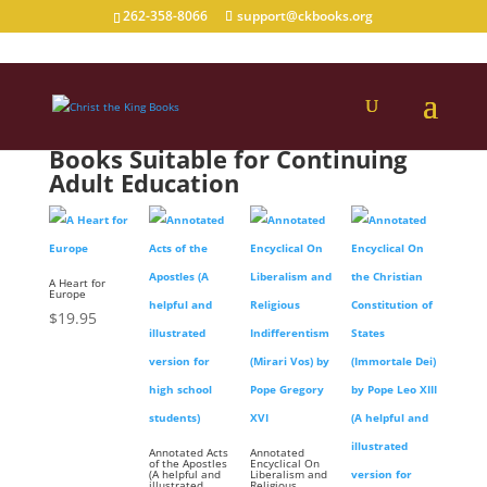
262-358-8066
support@ckbooks.org
Books Suitable for Continuing
Adult Education
A Heart for
Europe
$
19.95
Annotated Acts
Annotated
of the Apostles
Encyclical On
(A helpful and
Liberalism and
illustrated
Religious