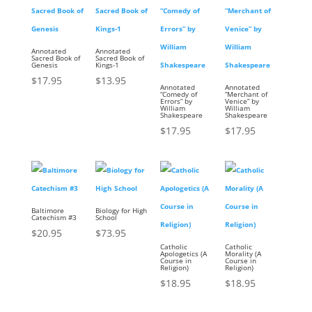
Annotated
Annotated
Sacred Book of
Sacred Book of
Genesis
Kings-1
$
17.95
$
13.95
Annotated
Annotated
“Comedy of
“Merchant of
Errors” by
Venice” by
William
William
Shakespeare
Shakespeare
$
17.95
$
17.95
Baltimore
Biology for High
Catechism #3
School
$
20.95
$
73.95
Catholic
Catholic
Apologetics (A
Morality (A
Course in
Course in
Religion)
Religion)
$
18.95
$
18.95