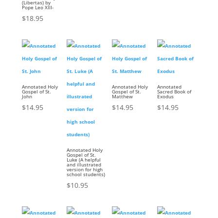
(Libertas) by
Pope Leo XIII-
$
18.95
Annotated Holy
Annotated Holy
Annotated
Gospel of St.
Gospel of St.
Sacred Book of
John
Matthew
Exodus
$
14.95
$
14.95
$
14.95
Annotated Holy
Gospel of St.
Luke (A helpful
and illustrated
version for high
school students)
$
10.95