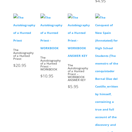
$
4.95
The
Autobiography
of a Hunted
The
Priest
Autobiography
of a Hunted
$
20.95
The
Priest –
Autobiography
WORKBOOK
of a Hunted
Priest –
$
10.95
WORKBOOK
ANSWER KEY
$
5.95