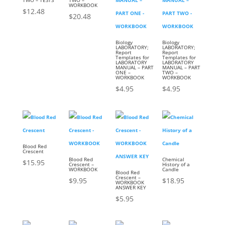
WORKBOOK
$
12.48
$
20.48
Biology
Biology
LABORATORY;
LABORATORY;
Report
Report
Templates for
Templates for
LABORATORY
LABORATORY
MANUAL – PART
MANUAL – PART
ONE –
TWO –
WORKBOOK
WORKBOOK
$
4.95
$
4.95
Blood Red
Crescent
Blood Red
Chemical
$
15.95
Crescent –
History of a
WORKBOOK
Candle
Blood Red
Crescent –
$
9.95
$
18.95
WORKBOOK
ANSWER KEY
$
5.95