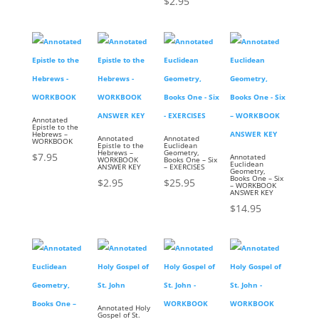
$
2.95
Annotated
Epistle to the
Hebrews –
Annotated
Annotated
WORKBOOK
Epistle to the
Euclidean
Hebrews –
Geometry,
$
7.95
Annotated
WORKBOOK
Books One – Six
Euclidean
ANSWER KEY
– EXERCISES
Geometry,
Books One – Six
$
2.95
$
25.95
– WORKBOOK
ANSWER KEY
$
14.95
Annotated Holy
Gospel of St.