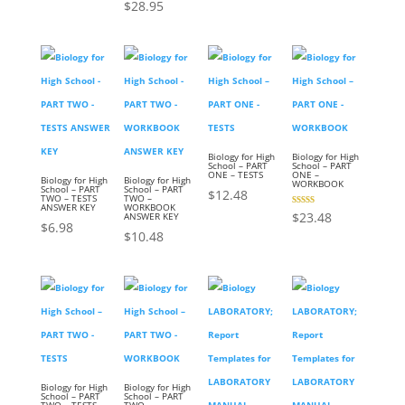
$
28.95
Biology for High
Biology for High
School – PART
School – PART
ONE – TESTS
ONE –
Biology for High
Biology for High
WORKBOOK
School – PART
School – PART
$
12.48
TWO – TESTS
TWO –
ANSWER KEY
WORKBOOK
Rated
$
23.48
ANSWER KEY
3.00
$
6.98
out of
$
10.48
5
Biology for High
Biology for High
School – PART
School – PART
TWO – TESTS
TWO –