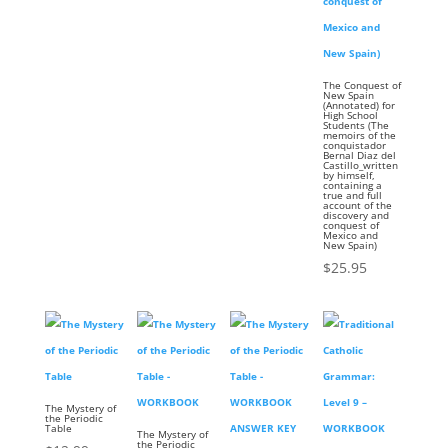
The Conquest of
New Spain
(Annotated) for
High School
Students (The
memoirs of the
conquistador
Bernal Diaz del
Castillo_written
by himself,
containing a
true and full
account of the
discovery and
conquest of
Mexico and
New Spain)
$
25.95
The Mystery of
the Periodic
Table
The Mystery of
the Periodic