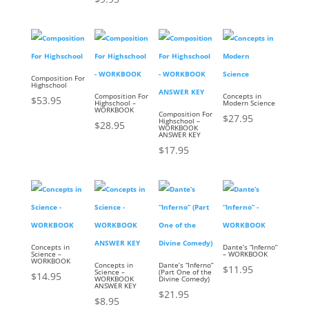
Composition For
Highschool
Composition For
Concepts in
$
53.95
Highschool –
Modern Science
WORKBOOK
Composition For
$
27.95
Highschool –
$
28.95
WORKBOOK
ANSWER KEY
$
17.95
Concepts in
Dante’s “Inferno”
Science –
– WORKBOOK
WORKBOOK
Concepts in
Dante’s “Inferno”
$
11.95
Science –
(Part One of the
$
14.95
WORKBOOK
Divine Comedy)
ANSWER KEY
$
21.95
$
8.95