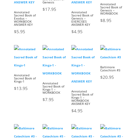
Genesis
Annotated
Sacred Book of
$
17.95
Genesis –
Annotated
Annotated
WORKBOOK
Sacred Book of
Sacred Book of
Exodus –
Genesis –
$
8.95
WORKBOOK
EXERCISES
ANSWER KEY
ANSWER KEY
$
5.95
$
4.95
Baltimore
Catechism #3
Annotated
$
20.95
Sacred Book of
Kings-1
Annotated
Sacred Book of
$
13.95
Kings-1 –
Annotated
WORKBOOK
Sacred Book of
Kings-1 –
$
7.95
WORKBOOK
ANSWER KEY
$
4.95