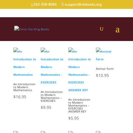
262-358-8066
support@ckbooks.org
Books Suitable for 9th Graders
Animal Farm
$
10.95
An Introduction
to Modern
Mathematics
An Introduction
to Modern
$
16.95
Mathematics –
An Introduction
EXERCISES
to Modern
Mathematics -
$
9.95
EXERCISES
ANSWER KEY
$
5.95