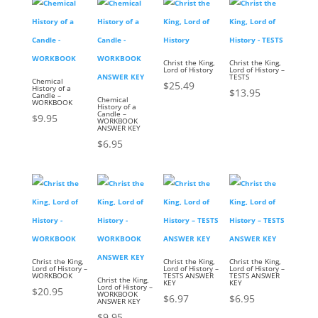
Christ the King,
Christ the King,
Lord of History
Lord of History –
TESTS
Chemical
$
25.49
History of a
$
13.95
Candle –
Chemical
WORKBOOK
History of a
Candle –
$
9.95
WORKBOOK
ANSWER KEY
$
6.95
Christ the King,
Christ the King,
Christ the King,
Lord of History –
Lord of History –
Lord of History –
WORKBOOK
TESTS ANSWER
TESTS ANSWER
Christ the King,
KEY
KEY
Lord of History –
$
20.95
WORKBOOK
$
6.97
$
6.95
ANSWER KEY
$
9.95