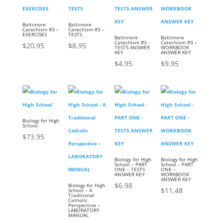
Baltimore
Baltimore
Catechism #3 –
Catechism #3 –
EXERCISES
TESTS
Baltimore
Baltimore
Catechism #3 –
Catechism #3 –
$
20.95
$
8.95
TESTS ANSWER
WORKBOOK
KEY
ANSWER KEY
$
4.95
$
9.95
Biology for High
School
$
73.95
Biology for High
Biology for High
School – PART
School – PART
ONE – TESTS
ONE –
ANSWER KEY
WORKBOOK
ANSWER KEY
$
6.98
Biology for High
$
11.48
School – A
Traditional
Catholic
Perspective –
LABORATORY
MANUAL