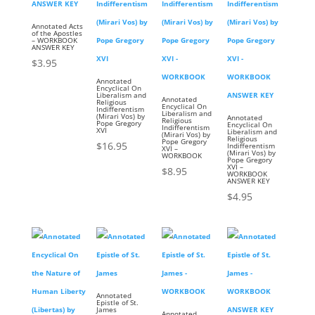
Annotated Acts
of the Apostles
– WORKBOOK
ANSWER KEY
$
3.95
Annotated
Encyclical On
Liberalism and
Annotated
Religious
Encyclical On
Indifferentism
Liberalism and
(Mirari Vos) by
Annotated
Religious
Pope Gregory
Encyclical On
Indifferentism
XVI
Liberalism and
(Mirari Vos) by
Religious
Pope Gregory
$
16.95
Indifferentism
XVI –
(Mirari Vos) by
WORKBOOK
Pope Gregory
XVI –
$
8.95
WORKBOOK
ANSWER KEY
$
4.95
Annotated
Epistle of St.
James
Annotated