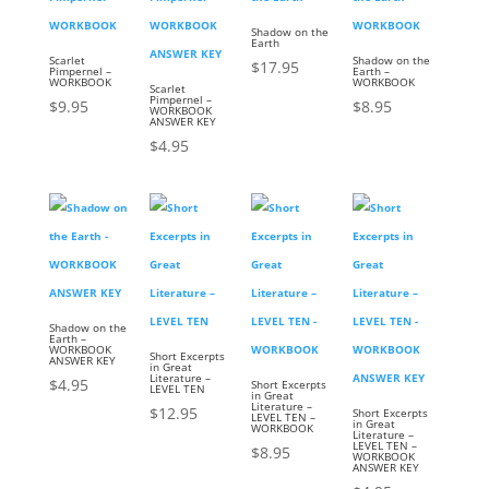
Shadow on the
Earth
Scarlet
Shadow on the
$
17.95
Pimpernel –
Earth –
WORKBOOK
WORKBOOK
Scarlet
Pimpernel –
$
9.95
$
8.95
WORKBOOK
ANSWER KEY
$
4.95
Shadow on the
Earth –
WORKBOOK
Short Excerpts
ANSWER KEY
in Great
Literature –
$
4.95
Short Excerpts
LEVEL TEN
in Great
Literature –
$
12.95
Short Excerpts
LEVEL TEN –
in Great
WORKBOOK
Literature –
LEVEL TEN –
$
8.95
WORKBOOK
ANSWER KEY