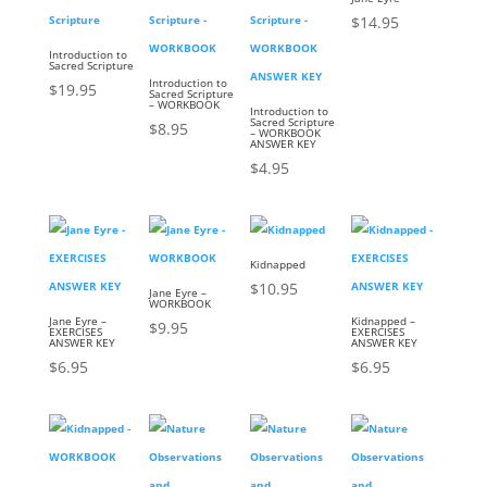
$
14.95
Introduction to
Sacred Scripture
Introduction to
$
19.95
Sacred Scripture
– WORKBOOK
Introduction to
Sacred Scripture
$
8.95
– WORKBOOK
ANSWER KEY
$
4.95
Kidnapped
$
10.95
Jane Eyre –
WORKBOOK
Jane Eyre –
Kidnapped –
$
9.95
EXERCISES
EXERCISES
ANSWER KEY
ANSWER KEY
$
6.95
$
6.95