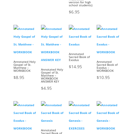
version for high
school students)
$
6.95
Annotated
Sacred Book of
Exodus
Annotated Holy
Annotated
Gospel of St.
Sacred Book of
$
14.95
Matthew –
Exodus –
Annotated Holy
WORKBOOK
WORKBOOK
Gospel of St.
Matthew –
$
8.95
$
10.95
WORKBOOK
ANSWER KEY
$
4.95
Annotated
Sacred Book of