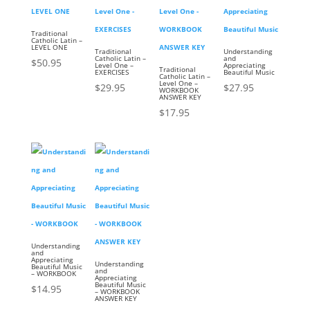
Traditional
Catholic Latin –
LEVEL ONE
Traditional
Understanding
Catholic Latin –
and
$
50.95
Level One –
Appreciating
Traditional
EXERCISES
Beautiful Music
Catholic Latin –
Level One –
$
29.95
$
27.95
WORKBOOK
ANSWER KEY
$
17.95
Understanding
and
Appreciating
Understanding
Beautiful Music
and
– WORKBOOK
Appreciating
Beautiful Music
$
14.95
– WORKBOOK
ANSWER KEY