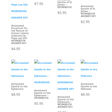
Epistle of St.
$
7.95
James –
Annotated
WORKBOOK
Epistle of St.
James –
$
5.95
WORKBOOK
ANSWER KEY
$
2.95
Annotated
Encyclical On
the Nature of
Human Liberty
(Libertas) by
Pope Leo XIII-
WORKBOOK
ANSWER KEY
$
4.95
Annotated
Annotated
Epistle to the
Epistle to the
Ephesians
Hebrews
Annotated
Epistle to the
$
8.95
$
8.95
Ephesians –
Annotated
WORKBOOK
Epistle to the
Ephesians –
$
5.95
WORKBOOK
ANSWER KEY