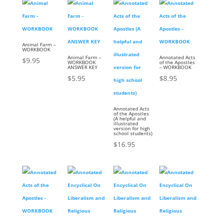
Animal Farm –
WORKBOOK
Animal Farm –
Annotated Acts
$
9.95
WORKBOOK
of the Apostles
ANSWER KEY
– WORKBOOK
$
5.95
$
8.95
Annotated Acts
of the Apostles
(A helpful and
illustrated
version for high
school students)
$
16.95