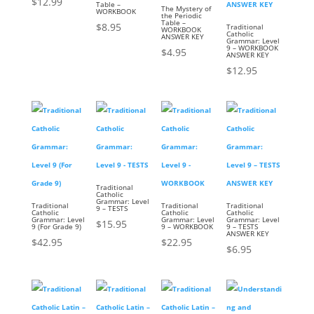
$
12.99
Table –
The Mystery of
WORKBOOK
the Periodic
Table –
$
8.95
Traditional
WORKBOOK
Catholic
ANSWER KEY
Grammar: Level
9 – WORKBOOK
$
4.95
ANSWER KEY
$
12.95
Traditional
Catholic
Grammar: Level
Traditional
Traditional
Traditional
9 – TESTS
Catholic
Catholic
Catholic
Grammar: Level
Grammar: Level
Grammar: Level
$
15.95
9 (For Grade 9)
9 – WORKBOOK
9 – TESTS
ANSWER KEY
$
42.95
$
22.95
$
6.95