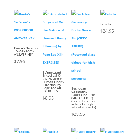
Fabiola
$
24.95
Dante’s “Inferno”
– WORKBOOK
ANSWER KEY
$
7.95
E Annotated
Encyclical On
the Nature of
Human Liberty
(Libertas) by
Pope Leo XIII-
Euclidean
EXERCISES
Geometry,
Books One – Six
$
8.95
(VIDEO SERIES)
(Recorded class
videos for high
school students)
$
29.95