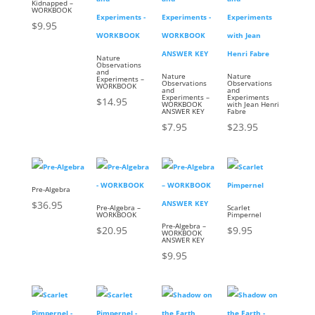
Kidnapped –
WORKBOOK
$
9.95
Nature
Observations
and
Nature
Nature
Experiments –
Observations
Observations
WORKBOOK
and
and
Experiments –
Experiments
$
14.95
WORKBOOK
with Jean Henri
ANSWER KEY
Fabre
$
7.95
$
23.95
Pre-Algebra
$
36.95
Pre-Algebra –
Scarlet
WORKBOOK
Pimpernel
Pre-Algebra –
$
20.95
$
9.95
WORKBOOK
ANSWER KEY
$
9.95