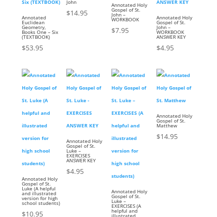
John
Annotated Holy
Gospel of St.
$
14.95
John –
Annotated
Annotated Holy
WORKBOOK
Euclidean
Gospel of St.
Geometry,
John –
$
7.95
Books One – Six
WORKBOOK
(TEXTBOOK)
ANSWER KEY
$
53.95
$
4.95
Annotated Holy
Gospel of St.
Matthew
$
14.95
Annotated Holy
Gospel of St.
Luke –
EXERCISES
ANSWER KEY
$
4.95
Annotated Holy
Gospel of St.
Luke (A helpful
Annotated Holy
and illustrated
Gospel of St.
version for high
Luke –
school students)
EXERCISES (A
helpful and
$
10.95
illustrated