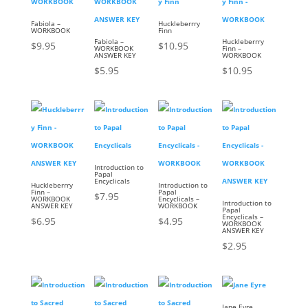
Fabiola –
Huckleberrry
WORKBOOK
Finn
Fabiola –
Huckleberrry
$
9.95
$
10.95
WORKBOOK
Finn –
ANSWER KEY
WORKBOOK
$
5.95
$
10.95
Introduction to
Papal
Encyclicals
Huckleberrry
Introduction to
Finn –
Papal
$
7.95
WORKBOOK
Encyclicals –
Introduction to
ANSWER KEY
WORKBOOK
Papal
Encyclicals –
$
6.95
$
4.95
WORKBOOK
ANSWER KEY
$
2.95
Jane Eyre