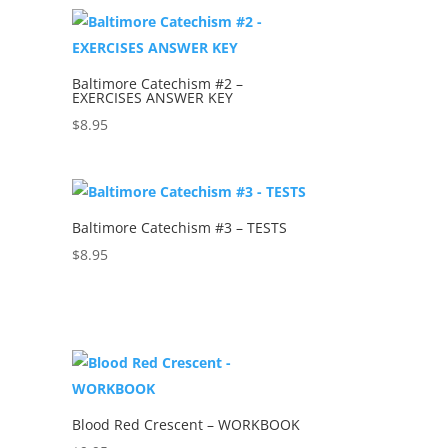
Baltimore Catechism #2 –
EXERCISES ANSWER KEY
$
8.95
Baltimore Catechism #3 – TESTS
$
8.95
Blood Red Crescent – WORKBOOK