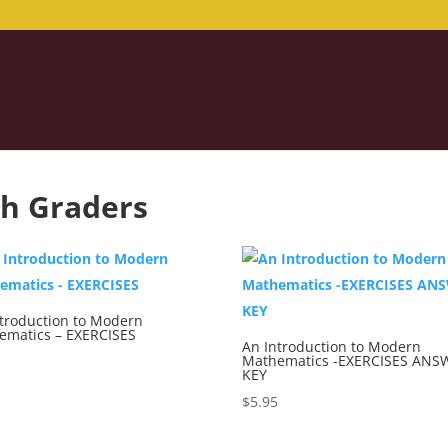
th Graders
ntroduction to Modern
ematics – EXERCISES
An Introduction to Modern
Mathematics -EXERCISES ANS
5
KEY
$
5.95