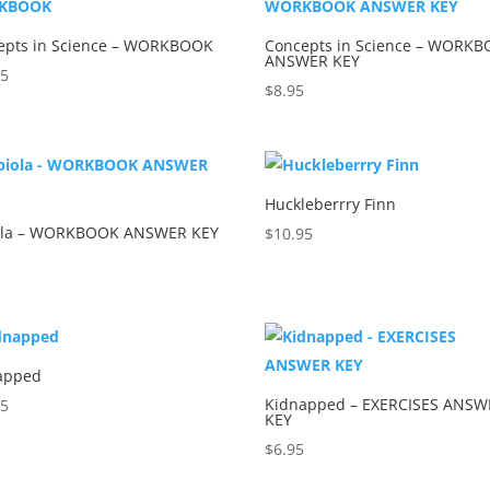
epts in Science – WORKBOOK
Concepts in Science – WORK
ANSWER KEY
95
$
8.95
Huckleberrry Finn
ola – WORKBOOK ANSWER KEY
$
10.95
5
apped
Kidnapped – EXERCISES ANSW
95
KEY
$
6.95