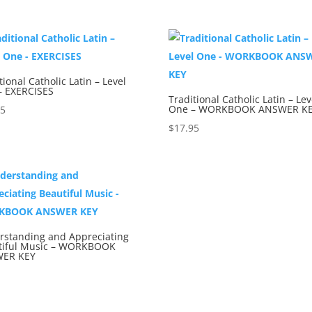
tional Catholic Latin – Level
– EXERCISES
Traditional Catholic Latin – Lev
One – WORKBOOK ANSWER K
95
$
17.95
rstanding and Appreciating
tiful Music – WORKBOOK
ER KEY
5