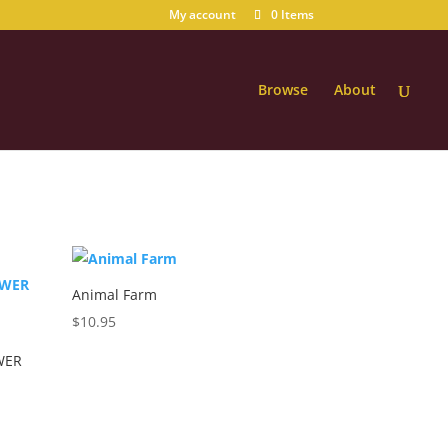
My account
0 Items
Browse
About
Animal Farm
$
10.95
WER