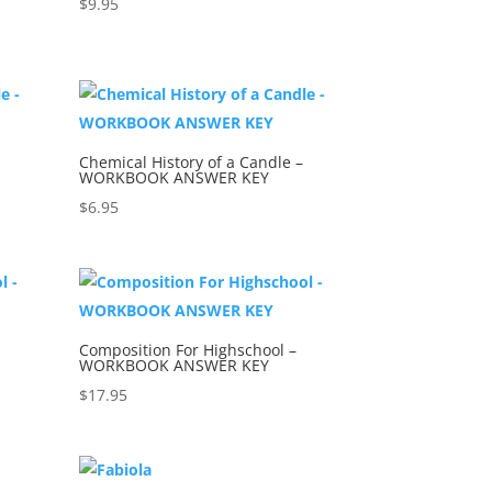
$
9.95
Chemical History of a Candle –
WORKBOOK ANSWER KEY
$
6.95
Composition For Highschool –
WORKBOOK ANSWER KEY
$
17.95