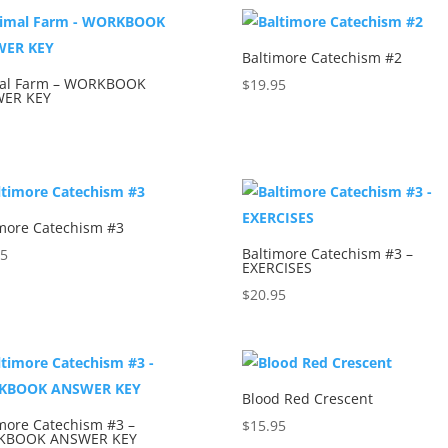
Baltimore Catechism #2
al Farm – WORKBOOK
$
19.95
ER KEY
5
imore Catechism #3
Baltimore Catechism #3 –
95
EXERCISES
$
20.95
Blood Red Crescent
more Catechism #3 –
$
15.95
KBOOK ANSWER KEY