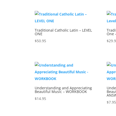
Traditional Catholic Latin – LEVEL
Tradi
ONE
One 
$
50.95
$
29.
Understanding and Appreciating
Unde
Beautiful Music – WORKBOOK
Beau
ANSW
$
14.95
$
7.9