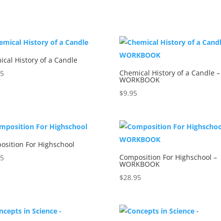
5
cal History of a Candle
Chemical History of a Candle –
95
WORKBOOK
$
9.95
osition For Highschool
Composition For Highschool –
95
WORKBOOK
$
28.95