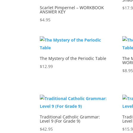
Scarlet Pimpernel – WORKBOOK
$
17.
ANSWER KEY
$
4.95
The Mystery of the Periodic Table
The M
WOR
$
12.99
$
8.9
Traditional Catholic Grammar:
Tradi
Level 9 (For Grade 9)
Level
$
42.95
$
15.