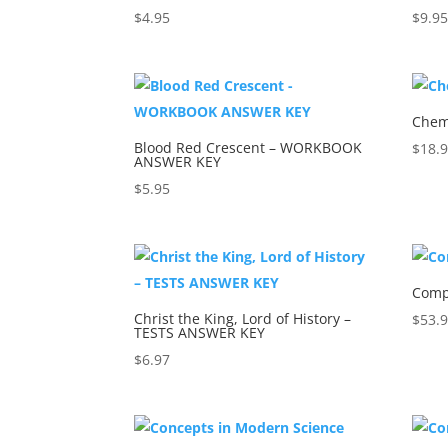
$
4.95
$
9.9
Chemi
Blood Red Crescent – WORKBOOK
$
18.
ANSWER KEY
$
5.95
Comp
Christ the King, Lord of History –
$
53.
TESTS ANSWER KEY
$
6.97