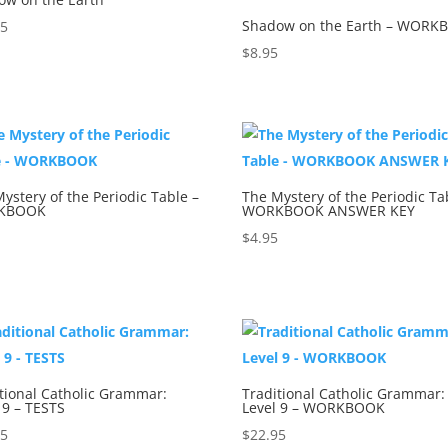
Shadow on the Earth – WORK
95
$
8.95
ystery of the Periodic Table –
The Mystery of the Periodic Ta
KBOOK
WORKBOOK ANSWER KEY
5
$
4.95
tional Catholic Grammar:
Traditional Catholic Grammar:
 9 – TESTS
Level 9 – WORKBOOK
95
$
22.95