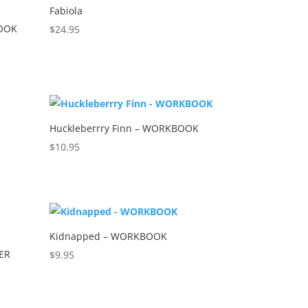
Fabiola
BOOK
$
24.95
Huckleberrry Finn – WORKBOOK
$
10.95
Kidnapped – WORKBOOK
ER
$
9.95