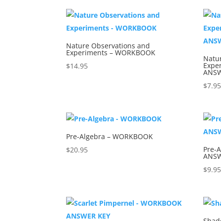
Nature Observations and
Experiments – WORKBOOK
Natu
Expe
$
14.95
ANSW
$
7.9
Pre-Algebra – WORKBOOK
Pre-
$
20.95
ANSW
$
9.9
Shad