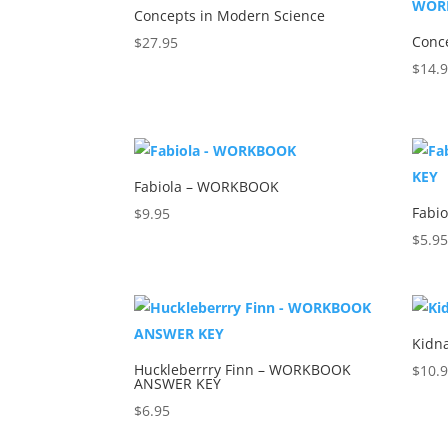
Concepts in Modern Science
Conc
$
27.95
$
14.
Fabiola – WORKBOOK
Fabi
$
9.95
$
5.9
Kidn
Huckleberrry Finn – WORKBOOK
$
10.
ANSWER KEY
$
6.95