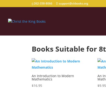
262-358-8066
support@ckbooks.org
Books Suitable for 8
An Introduction to Modern
An I
Mathematics
Math
$
16.95
$
9.9