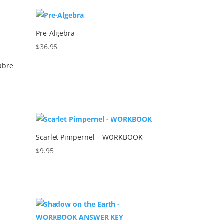
Pre-Algebra
$
36.95
abre
Scarlet Pimpernel – WORKBOOK
$
9.95