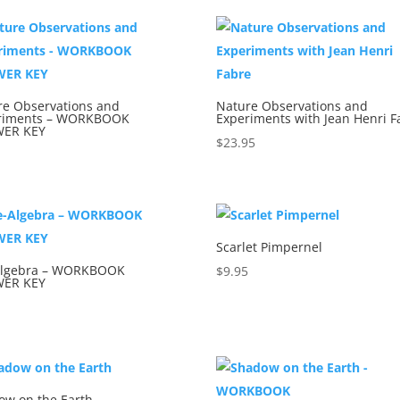
re Observations and
Nature Observations and
riments – WORKBOOK
Experiments with Jean Henri F
ER KEY
$
23.95
5
Scarlet Pimpernel
Algebra – WORKBOOK
$
9.95
ER KEY
5
ow on the Earth