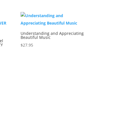
Understanding and Appreciating
Beautiful Music
el
EY
$
27.95