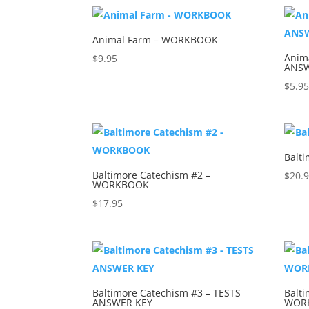
Animal Farm – WORKBOOK
Anim
$
9.95
ANSW
$
5.9
Balt
Baltimore Catechism #2 –
$
20.
WORKBOOK
$
17.95
Baltimore Catechism #3 – TESTS
Balti
ANSWER KEY
WOR