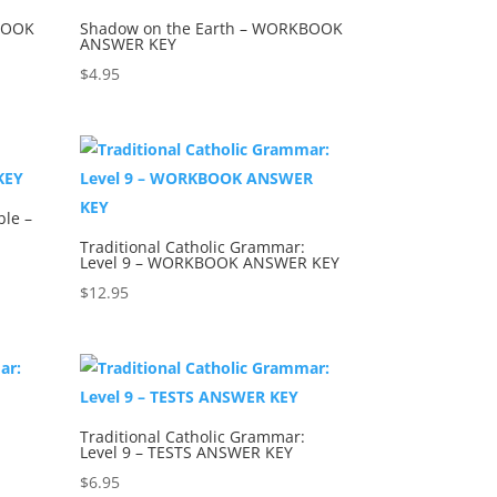
BOOK
Shadow on the Earth – WORKBOOK
ANSWER KEY
$
4.95
ble –
Traditional Catholic Grammar:
Level 9 – WORKBOOK ANSWER KEY
$
12.95
Traditional Catholic Grammar:
Level 9 – TESTS ANSWER KEY
$
6.95